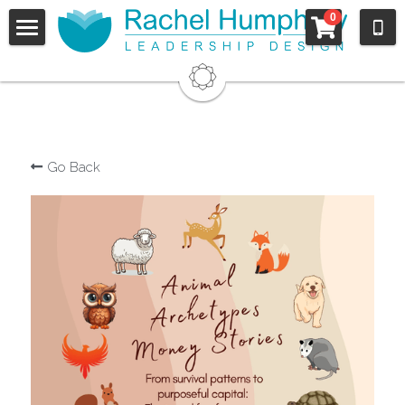
×
0
STORE CATEGORIES
Sign Up
All Categories
Welcome
Who I Work With
Go Back
For Organizations
For Individuals
Approach
Schedule
They Say...
Clients