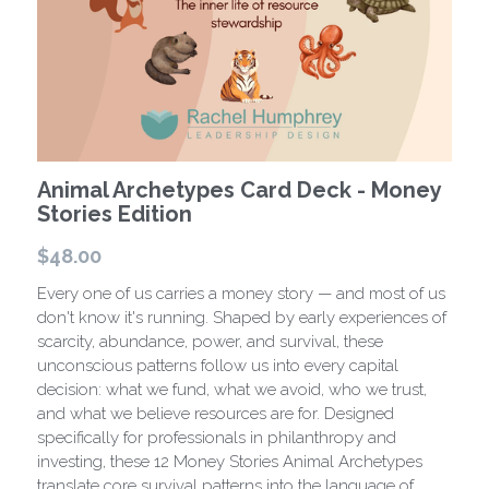
Store
Background
Contact
Animal Archetypes Card Deck - Money
Stories Edition
$48.00
Every one of us carries a money story — and most of us
don't know it's running. Shaped by early experiences of
scarcity, abundance, power, and survival, these
unconscious patterns follow us into every capital
decision: what we fund, what we avoid, who we trust,
and what we believe resources are for. Designed
specifically for professionals in philanthropy and
investing, these 12 Money Stories Animal Archetypes
translate core survival patterns into the language of