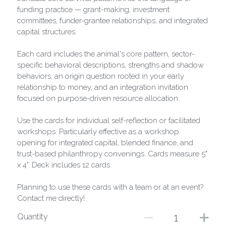
funding practice — grant-making, investment
committees, funder-grantee relationships, and integrated
capital structures.
Each card includes the animal's core pattern, sector-
specific behavioral descriptions, strengths and shadow
behaviors, an origin question rooted in your early
relationship to money, and an integration invitation
focused on purpose-driven resource allocation.
Use the cards for individual self-reflection or facilitated
workshops. Particularly effective as a workshop
opening for integrated capital, blended finance, and
trust-based philanthropy convenings. Cards measure 5"
x 4". Deck includes 12 cards.
Planning to use these cards with a team or at an event?
Contact me directly!
Quantity